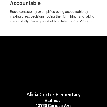
Accountable
Rosie consistently exemplifies being accountable by
making great decisions, doing the right thing, and taking
responsiblity. I’m so proud of her daily effort! - Mr. Cho
Alicia Cortez Elementary
Address:
12750 Carissa Ave