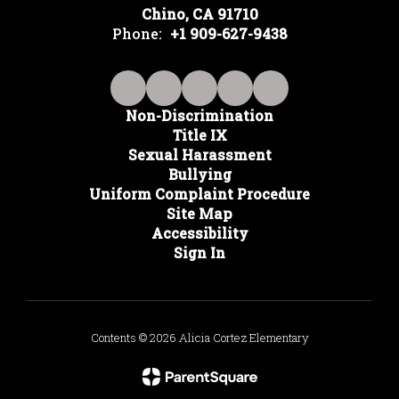
Chino, CA 91710
Phone:
+1 909-627-9438
Non-Discrimination
Title IX
Sexual Harassment
Bullying
Uniform Complaint Procedure
Site Map
Accessibility
Sign In
Contents © 2026 Alicia Cortez Elementary