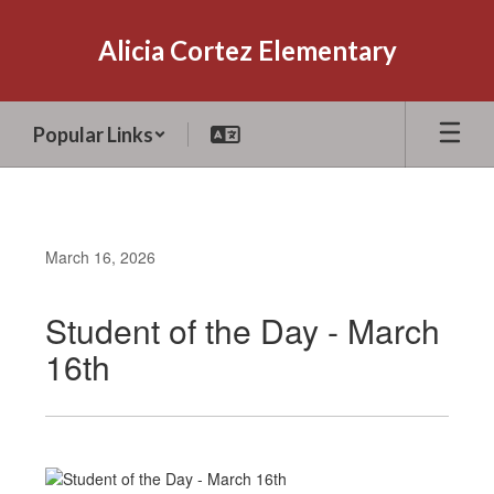
Skip
to
Alicia Cortez Elementary
main
content
Popular Links
March 16, 2026
Student of the Day - March
16th