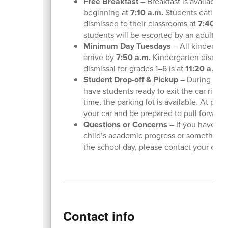
Free Breakfast
– Breakfast is available f
beginning at
7:10 a.m.
Students eating in
dismissed to their classrooms at
7:40 a.
students will be escorted by an adult.
Minimum Day Tuesdays
– All kindergar
arrive by
7:50 a.m.
Kindergarten dismissa
dismissal for grades 1–6 is at
11:20 a.m.
Student Drop-off & Pickup
– During morn
have students ready to exit the car right
time, the parking lot is available. At pic
your car and be prepared to pull forward
Questions or Concerns
– If you have qu
child’s academic progress or something
the school day, please contact your child’
Contact info