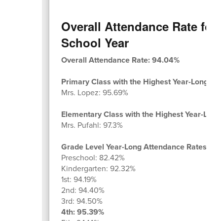
Overall Attendance Rate for 
School Year
Overall Attendance Rate: 94.04%
Primary Class with the Highest Year-Long At
Mrs. Lopez: 95.69%
Elementary Class with the Highest Year-Long
Mrs. Pufahl: 97.3%
Grade Level Year-Long Attendance Rates:
Preschool: 82.42%
Kindergarten: 92.32%
1st: 94.19%
2nd: 94.40%
3rd: 94.50%
4th: 95.39%