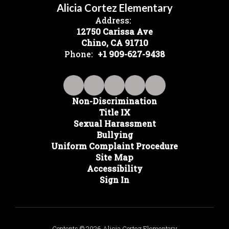
Alicia Cortez Elementary
Address:
12750 Carissa Ave
Chino, CA 91710
Phone:
+1 909-627-9438
Non-Discrimination
Title IX
Sexual Harassment
Bullying
Uniform Complaint Procedure
Site Map
Accessibility
Sign In
Contents © 2026 Alicia Cortez Elementary