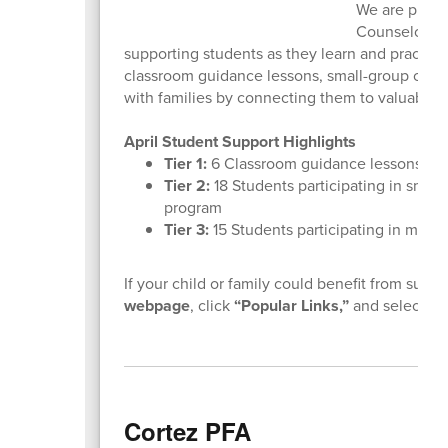
We are proud 
Counselor at 
supporting students as they learn and practic
classroom guidance lessons, small-group counse
with families by connecting them to valuable
April Student Support Highlights
Tier 1:
6
Classroom guidance lessons
Tier 2:
18 Students participating in small
program
Tier 3:
15 Students participating in misce
If your child or family could benefit from suppor
webpage
, click
“Popular Links,”
and select
“R
Cortez PFA