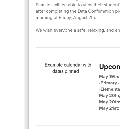
Families will be able to view their student’s 
after completing the Data Confirmation process
morning of Friday, August 7th.
We wish everyone a safe, relaxing, and enjoy
Upcomin
May 19th:
3rd 
-
Primary
- 8:0
-
Elementary
- 
May 20th, 8:
May 20th:
MIN
May 21st:
LAS