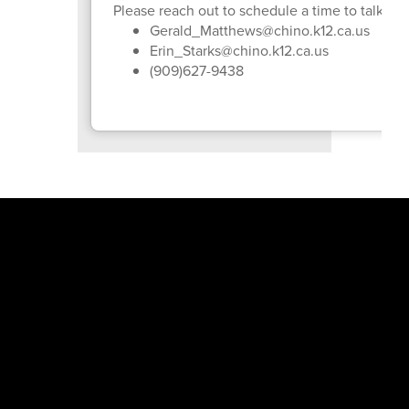
Please reach out to schedule a time to talk or j
Gerald_Matthews@chino.k12.ca.us
Erin_Starks@chino.k12.ca.us
(909)627-9438