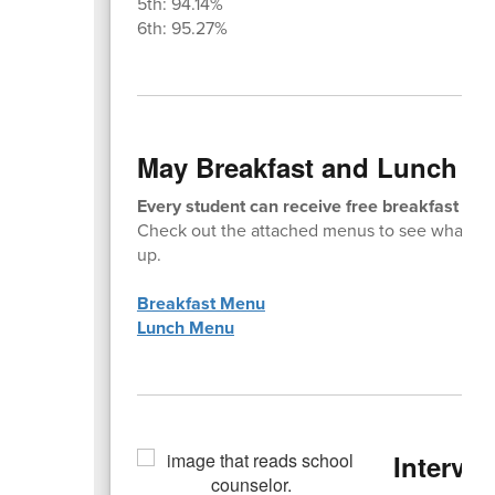
5th: 94.14%
6th: 95.27%
May Breakfast and Lunch M
Every student can receive free breakfast and
Check out the attached menus to see what ta
up.
Breakfast Menu
Lunch Menu
Interven