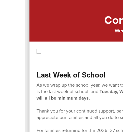
Cort
Week o
Last Week of School
As we wrap up the school year, we want to remi
is the last week of school, and
Tuesday, Wedn
will all be minimum days.
Thank you for your continued support, partne
appreciate our families and all you do to sup
For families returning for the 2026–27 school y