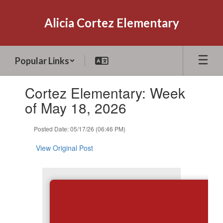
Skip
to
Alicia Cortez Elementary
main
content
Popular Links
Contains
Cortez Elementary: Week
1
slides.
of May 18, 2026
Use
the
Posted Date: 05/17/26 (06:46 PM)
next
and
View Original Post
previous
buttons
to
navigate.