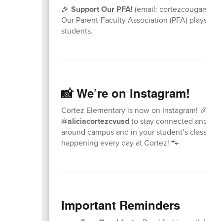
🎉
Support Our PFA!
(email: cortezcougarspf
Our Parent-Faculty Association (PFA) plays a b
students.
📸 We’re on Instagram!
Cortez Elementary is now on Instagram! 🎉 Fo
@aliciacortezcvusd
to stay connected and se
around campus and in your student’s classroom
happening every day at Cortez! 🐾
Important Reminders