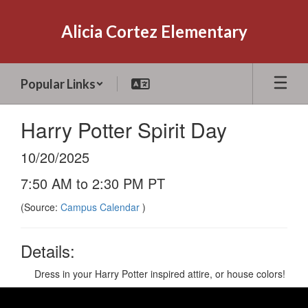
Skip
to
Alicia Cortez Elementary
main
content
Popular Links
Harry Potter Spirit Day
10/20/2025
7:50 AM to 2:30 PM PT
(Source:
Campus Calendar
)
Details:
Dress in your Harry Potter inspired attire, or house colors!