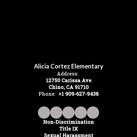
Alicia Cortez Elementary
Address:
12750 Carissa Ave
Chino, CA 91710
Phone:
+1 909-627-9438
Non-Discrimination
Title IX
Sexual Harassment